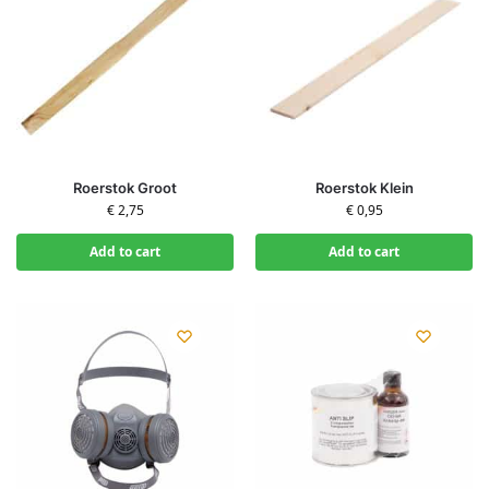
Roerstok Groot
Roerstok Klein
€
2,75
€
0,95
Add to cart
Add to cart