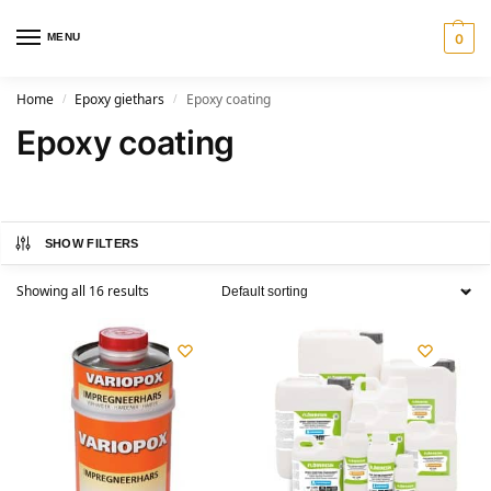
MENU
0
Home
Epoxy giethars
Epoxy coating
/
/
Epoxy coating
SHOW FILTERS
Showing all 16 results