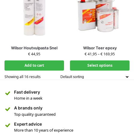
Wilsor Houtvulpasta Snel
Wilsor Teer epoxy
€
44,95
€
41,95
–
€
169,95
Add to cart
Select options
Showing all 16 results
Fast delivery
Home in a week
A brands only
Top quality guaranteed
Expert advice
More than 10 years of experience