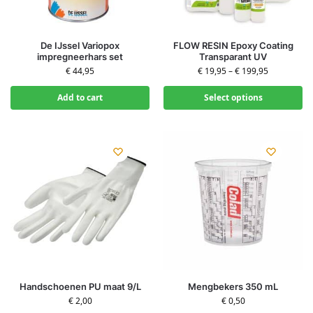
De IJssel Variopox
FLOW RESIN Epoxy Coating
impregneerhars set
Transparant UV
€
44,95
€
19,95
–
€
199,95
Add to cart
Select options
Handschoenen PU maat 9/L
Mengbekers 350 mL
€
2,00
€
0,50