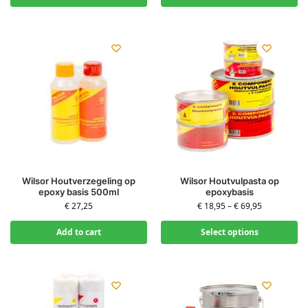
Wilsor Houtverzegeling op
Wilsor Houtvulpasta op
epoxy basis 500ml
epoxybasis
€
27,25
€
18,95
–
€
69,95
Add to cart
Select options