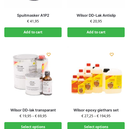
Spuitmasker A1P2
Wilsor DD-Lak Antislip
€
41,95
€
20,95
Add to cart
Add to cart
Wilsor DD-lak transparant
Wilsor epoxy giethars set
€
19,95
–
€
69,95
€
27,25
–
€
194,95
Select options
Select options