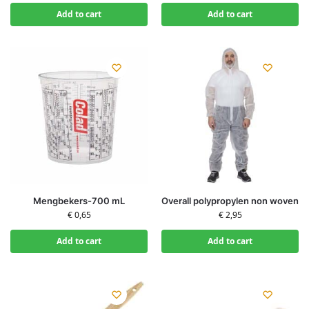
Add to cart
Add to cart
Mengbekers-700 mL
Overall polypropylen non woven
€
0,65
€
2,95
Add to cart
Add to cart